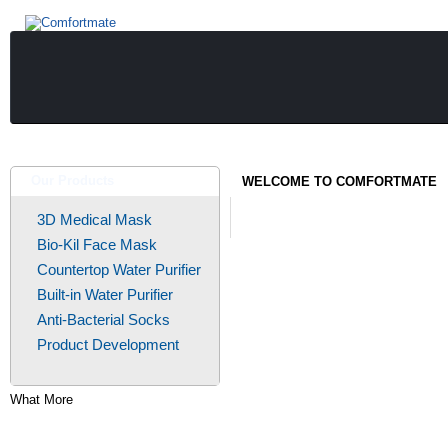
Our Products
WELCOME TO COMFORTMATE
3D Medical Mask
Bio-Kil Face Mask
Countertop Water Purifier
Built-in Water Purifier
Anti-Bacterial Socks
Product Development
What More