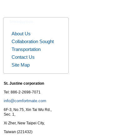
Introduction
About Us
Collaboration Sought
Transportation
Contact Us
Site Map
St. Justine corporation
Tel: 886-2-2698-7071
info@comfortmate.com
6F-3, No.75, Xin Tai Wu Rd.,
Sec. 1,
Xi Zher, New Taipei City,
Taiwan (221432)